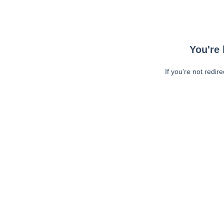
You're 
If you're not redir